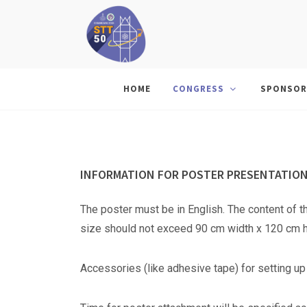
HOME
CONGRESS
SPONSOR
INFORMATION FOR POSTER PRESENTATIO
The poster must be in English. The content of t
size should not exceed 90 cm width x 120 cm h
Accessories (like adhesive tape) for setting up 