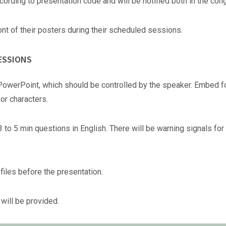
cording to presentation code and will be notified both in the co
nt of their posters during their scheduled sessions.
ESSIONS
PowerPoint, which should be controlled by the speaker. Embed fo
r characters.
3 to 5 min questions in English. There will be warning signals for
files before the presentation.
will be provided.