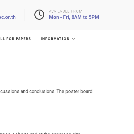
AVAILABLE FROM
c.or.th
Mon - Fri, 8AM to 5PM
LL FOR PAPERS
INFORMATION
discussions and conclusions. The poster board