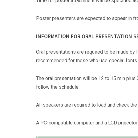
Time for poster attachment will be specified ac
Poster presenters are expected to appear in fro
INFORMATION FOR ORAL PRESENTATION S
Oral presentations are required to be made by 
recommended for those who use special fonts o
The oral presentation will be 12 to 15 min plus 
follow the schedule.
All speakers are required to load and check the 
A PC-compatible computer and a LCD projector 