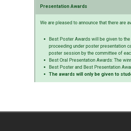
Presentation Awards
We are pleased to announce that there are a
Best Poster Awards will be given to the
proceeding under poster presentation ca
poster session by the committee of ea
Best Oral Presentation Awards: The winn
Best Poster and Best Presentation Awa
The awards will only be given to stud