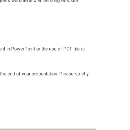
ngress website and at the congress site.
nt in PowerPoint or the use of PDF file is
 the end of your presentation. Please strictly