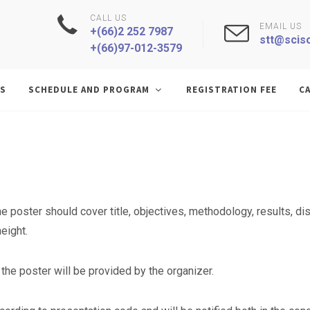
CALL US
EMAIL US
+(66)2 252 7987
stt@sciso
+(66)97-012-3579
S
SCHEDULE AND PROGRAM
REGISTRATION FEE
CA
N
he poster should cover title, objectives, methodology, results, 
eight.
the poster will be provided by the organizer.