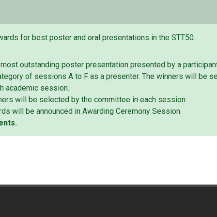
wards for best poster and oral presentations in the STT50.
 most outstanding poster presentation presented by a participan
tegory of sessions A to F as a presenter. The winners will be s
ch academic session.
ers will be selected by the committee in each session.
rds will be announced in Awarding Ceremony Session.
ents.