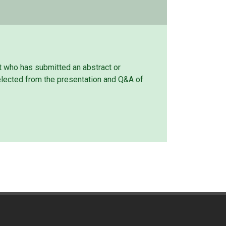
t who has submitted an abstract or
elected from the presentation and Q&A of