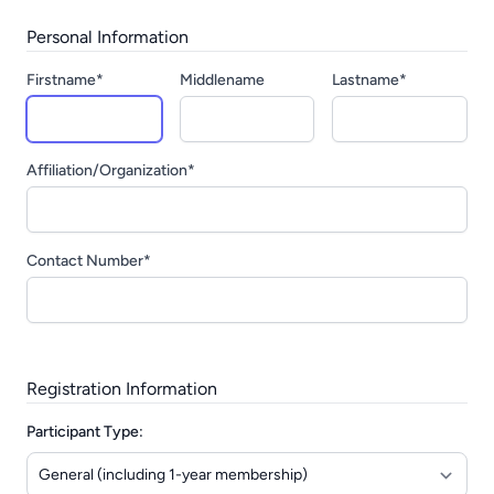
Personal Information
Firstname*
Middlename
Lastname*
Affiliation/Organization*
Contact Number*
Registration Information
Participant Type: