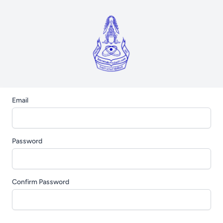
Email
Password
Confirm Password